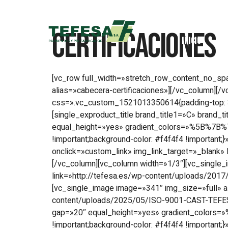
Certificaciones
Inicio
[vc_row full_width=»stretch_row_content_no_
alias=»cabecera-certificaciones»][/vc_column]
css=».vc_custom_1521013350614{padding-top: 30px 
[single_exproduct_title brand_title1=»C» brand_t
equal_height=»yes» gradient_colors=»%5B%7B%
!important;background-color: #f4f4f4 !important
onclick=»custom_link» img_link_target=»_blank»
[/vc_column][vc_column width=»1/3″][vc_single_
link=»http://tefesa.es/wp-content/uploads/2017
[vc_single_image image=»341″ img_size=»full» a
content/uploads/2025/05/ISO-9001-CAST-TEFESA
gap=»20″ equal_height=»yes» gradient_colors
!important;background-color: #f4f4f4 !important