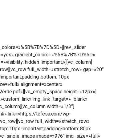
rtificaciones
Contacto
nt_colors=»%5B%7B%7D%5D»][rev_slider
ight=»yes» gradient_colors=»%5B%7B%7D%5D»
isibility: hidden !important;»][vc_column]
vc_row][vc_row full_width=»stretch_row» gap=»20″
mportant;padding-bottom: 10px
ze=»full» alignment=»center»
doVerde.pdf»][vc_empty_space height=»12px»]
=»custom_link» img_link_target=»_blank»
vc_column][vc_column width=»1/3″]
nk» link=»https://tefesa.com/wp-
c_row][vc_row full_width=»stretch_row»
: 10px !important;padding-bottom: 80px
][vc_single_image image=»976″ img_size=»full»