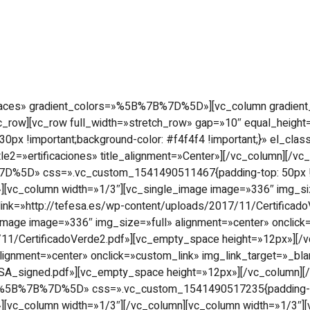
Empresa
Productos
Realizaciones
Ce
spaces» gradient_colors=»%5B%7B%7D%5D»][vc_column gradie
[/vc_row][vc_row full_width=»stretch_row» gap=»10″ equal_he
!important;background-color: #f4f4f4 !important;}» el_class=»v
itle2=»ertificaciones» title_alignment=»Center»][/vc_column][/
7D%5D» css=».vc_custom_1541490511467{padding-top: 50px !i
;}»][vc_column width=»1/3″][vc_single_image image=»336″ img_si
 link=»http://tefesa.es/wp-content/uploads/2017/11/Certifica
image image=»336″ img_size=»full» alignment=»center» onclick
/11/CertificadoVerde2.pdf»][vc_empty_space height=»12px»][/
lignment=»center» onclick=»custom_link» img_link_target=»_bla
_signed.pdf»][vc_empty_space height=»12px»][/vc_column][/v
=»%5B%7B%7D%5D» css=».vc_custom_1541490517235{padding-top
;}»][vc_column width=»1/3″][/vc_column][vc_column width=»1/3″