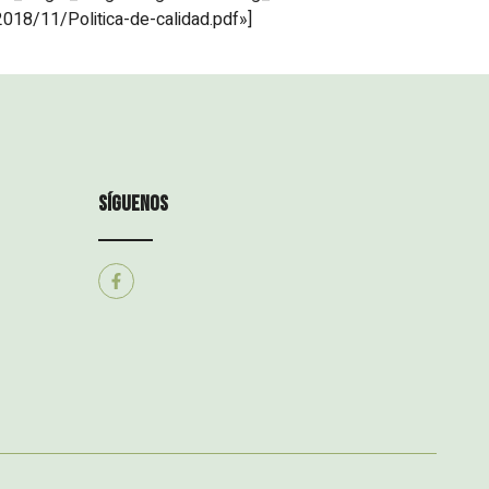
018/11/Politica-de-calidad.pdf»]
síguenos