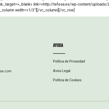
nk_target=»_blank» link=»http://tefesa.es/wp-content/uploads/2
_column width=»1/3″][/vc_column][/vc_row]
ayuda
Política de Privacidad
Aviso Legal
esa.com
Política de Cookies