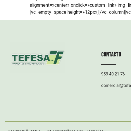
alignment=»center» onclick=»custom_link» img_li
[vc_empty_space height=»12px»][/vc_column][vc
Contacto
959 40 21 76
comercial@tef